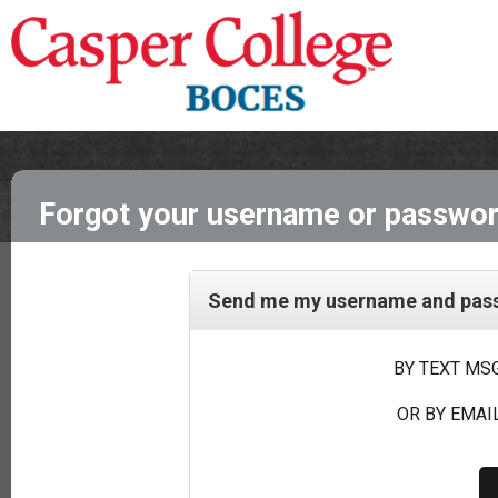
Forgot your username or passwo
Send me my username and passw
BY TEXT MSG
OR BY EMAIL